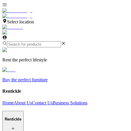
Select location
Rent the perfect lifestyle
Buy the perfect furniture
Rentickle
Home
About Us
Contact Us
Business Solutions
Rentickle