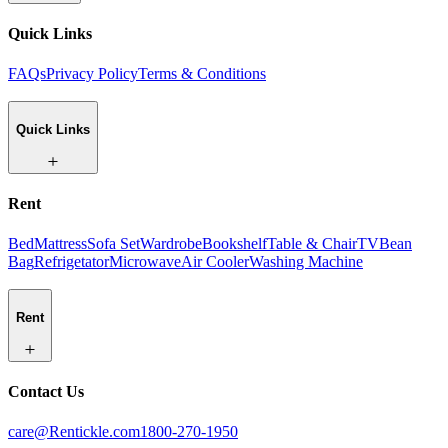
Quick Links
FAQs
Privacy Policy
Terms & Conditions
Quick Links
Rent
Bed
Mattress
Sofa Set
Wardrobe
Bookshelf
Table & Chair
TV
Bean
Bag
Refrigetator
Microwave
Air Cooler
Washing Machine
Rent
Contact Us
care@Rentickle.com
1800-270-1950