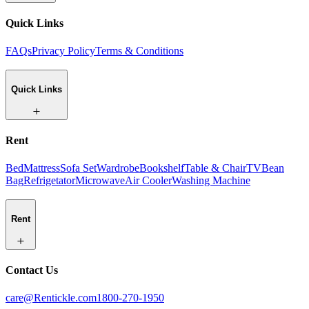
Quick Links
FAQs
Privacy Policy
Terms & Conditions
Quick Links
Rent
Bed
Mattress
Sofa Set
Wardrobe
Bookshelf
Table & Chair
TV
Bean
Bag
Refrigetator
Microwave
Air Cooler
Washing Machine
Rent
Contact Us
care@Rentickle.com
1800-270-1950