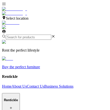
Select location
Rent the perfect lifestyle
Buy the perfect furniture
Rentickle
Home
About Us
Contact Us
Business Solutions
Rentickle