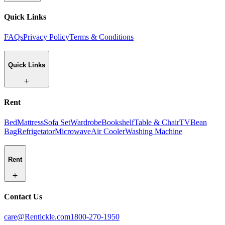
Quick Links
FAQs
Privacy Policy
Terms & Conditions
Quick Links
Rent
Bed
Mattress
Sofa Set
Wardrobe
Bookshelf
Table & Chair
TV
Bean
Bag
Refrigetator
Microwave
Air Cooler
Washing Machine
Rent
Contact Us
care@Rentickle.com
1800-270-1950