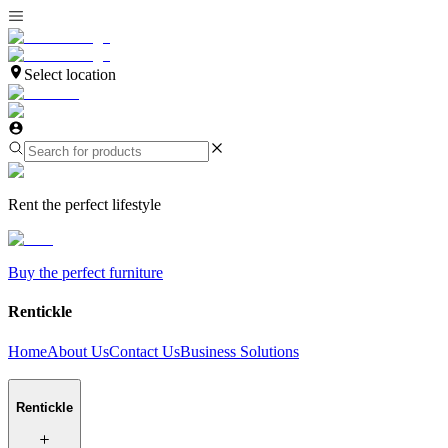
Select location
Rent the perfect lifestyle
Buy the perfect furniture
Rentickle
Home
About Us
Contact Us
Business Solutions
Rentickle