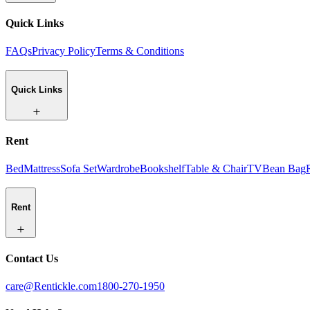
Quick Links
FAQs
Privacy Policy
Terms & Conditions
Quick Links
Rent
Bed
Mattress
Sofa Set
Wardrobe
Bookshelf
Table & Chair
TV
Bean Bag
Rent
Contact Us
care@Rentickle.com
1800-270-1950