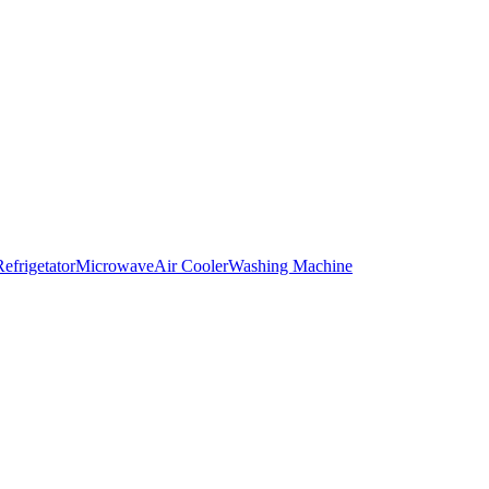
Refrigetator
Microwave
Air Cooler
Washing Machine