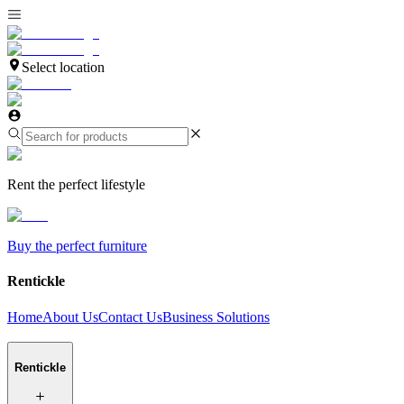
Select location
Rent the perfect lifestyle
Buy the perfect furniture
Rentickle
Home
About Us
Contact Us
Business Solutions
Rentickle