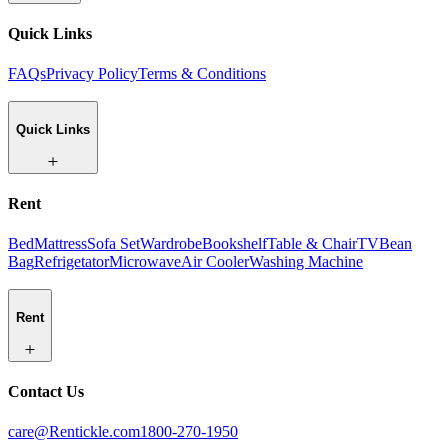
Quick Links
FAQs
Privacy Policy
Terms & Conditions
Quick Links
Rent
Bed
Mattress
Sofa Set
Wardrobe
Bookshelf
Table & Chair
TV
Bean
Bag
Refrigetator
Microwave
Air Cooler
Washing Machine
Rent
Contact Us
care@Rentickle.com
1800-270-1950