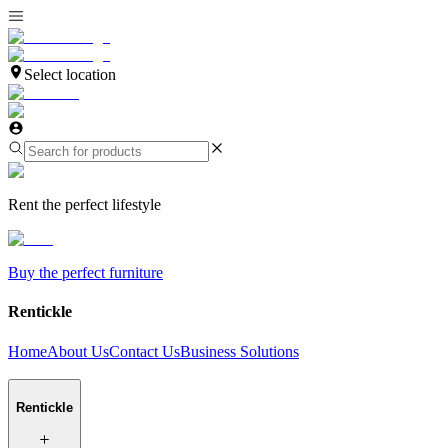
Select location
Rent the perfect lifestyle
Buy the perfect furniture
Rentickle
Home
About Us
Contact Us
Business Solutions
Rentickle