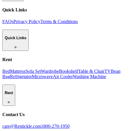
Quick Links
FAQs
Privacy Policy
Terms & Conditions
Quick Links
Rent
Bed
Mattress
Sofa Set
Wardrobe
Bookshelf
Table & Chair
TV
Bean
Bag
Refrigetator
Microwave
Air Cooler
Washing Machine
Rent
Contact Us
care@Rentickle.com
1800-270-1950