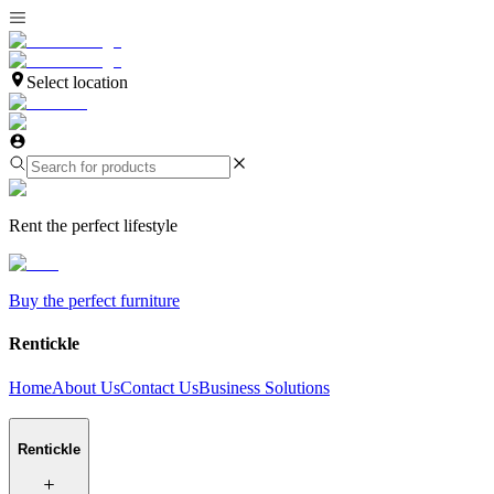
Select location
Rent the perfect lifestyle
Buy the perfect furniture
Rentickle
Home
About Us
Contact Us
Business Solutions
Rentickle