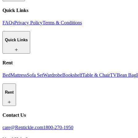
Quick Links
FAQs
Privacy Policy
Terms & Conditions
Quick Links
Rent
Bed
Mattress
Sofa Set
Wardrobe
Bookshelf
Table & Chair
TV
Bean Bag
Rent
Contact Us
care@Rentickle.com
1800-270-1950