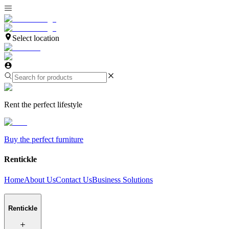
Select location
Rent the perfect lifestyle
Buy the perfect furniture
Rentickle
Home
About Us
Contact Us
Business Solutions
Rentickle