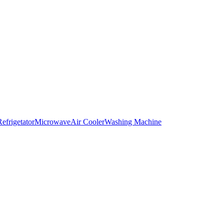
Refrigetator
Microwave
Air Cooler
Washing Machine